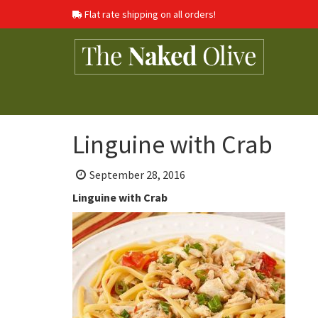
Flat rate shipping on all orders!
Linguine with Crab
Posted
September 28, 2016
on:
Linguine with Crab