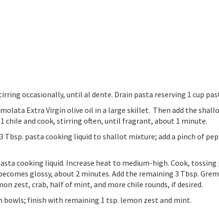
irring occasionally, until al dente. Drain pasta reserving 1 cup pas
ata Extra Virgin olive oil in a large skillet. Then add the shallot
1 chile and cook, stirring often, until fragrant, about 1 minute.
Tbsp. pasta cooking liquid to shallot mixture; add a pinch of pepper
pasta cooking liquid. Increase heat to medium-high. Cook, tossing 
 becomes glossy, about 2 minutes. Add the remaining 3 Tbsp. Grem
mon zest, crab, half of mint, and more chile rounds, if desired.
en bowls; finish with remaining 1 tsp. lemon zest and mint.