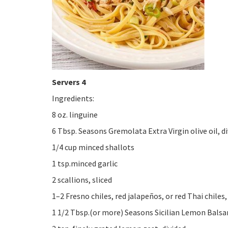
Servers 4
Ingredients:
8 oz. linguine
6 Tbsp. Seasons Gremolata Extra Virgin olive oil, d
1/4 cup minced shallots
1 tsp.minced garlic
2 scallions, sliced
1–2 Fresno chiles, red jalapeños, or red Thai chiles,
1 1/2 Tbsp.(or more) Seasons Sicilian Lemon Balsam