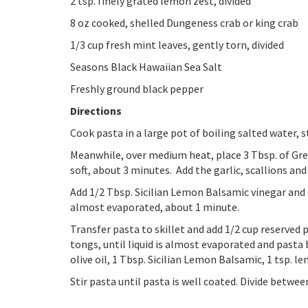
2 tsp. finely grated lemon zest, divided
8 oz cooked, shelled Dungeness crab or king crab
1/3 cup fresh mint leaves, gently torn, divided
Seasons Black Hawaiian Sea Salt
Freshly ground black pepper
Directions
Cook pasta in a large pot of boiling salted water, st
Meanwhile, over medium heat, place 3 Tbsp. of Gremol
soft, about 3 minutes. Add the garlic, scallions and 
Add 1/2 Tbsp. Sicilian Lemon Balsamic vinegar and 3 
almost evaporated, about 1 minute.
Transfer pasta to skillet and add 1/2 cup reserved 
tongs, until liquid is almost evaporated and pasta
olive oil, 1 Tbsp. Sicilian Lemon Balsamic, 1 tsp. le
Stir pasta until pasta is well coated. Divide betwe