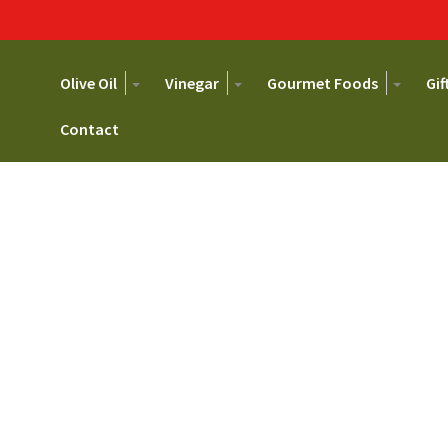
Primary
Go
Toggle
Toggle
Toggl
Olive Oil
Vinegar
Gourmet Foods
Gif
to
Dropdown
Dropdown
Dropd
Navigation
main
Contact
content