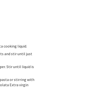
ta cooking liquid.
s and stir until just
. Stir until liquid is
pasta or stirring with
olata Extra virgin