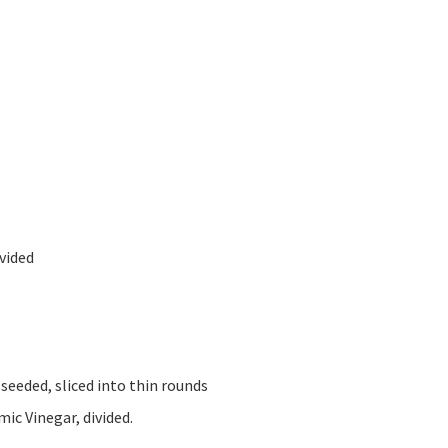
ivided
 seeded, sliced into thin rounds
ic Vinegar, divided.