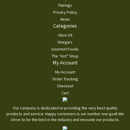
Pairings
Privacy Policy
News
Categories
Olive Oil
Vinegars
Gourmet Foods
The “Hot” Shop
My Account
My Account
Order Tracking
Checkout
Cart
Our company is dedicated to providing the very best quality
products and service. Happy customers is our number one goal! We
strive to be the best in the industry and innovate our products.