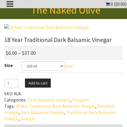
0 (
$
0.00
)
oggle
ropdown
oggle
18 Year Traditional Dark Balsamic Vinegar
ropdown
oggle
ropdown
$
6.00
–
$
37.00
oggle
Size
Clear
ropdown
oggle
ropdown
18
Add to cart
Year
SKU:
N/A
Traditional
Categories:
Dark Balsamic Vinegar
,
Vinegars
Dark
Tags:
18 Year Traditional Dark Balsamic Vinegar
,
Balsamic
Balsamic
Vinegar
,
Dark Balsamic Vinegar
,
Traditional Dark Balsamic
Vinegar
Vinegar
,
vinegar
quantity