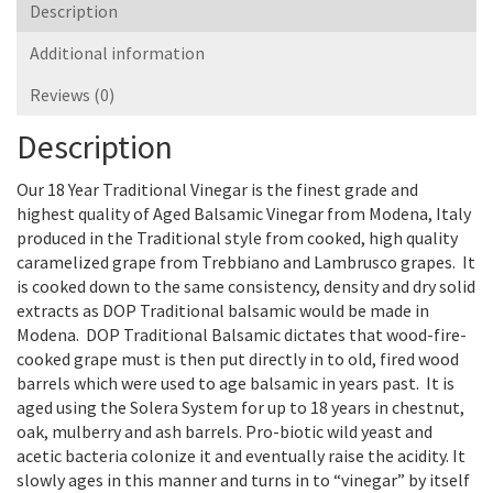
Description
Additional information
Reviews (0)
Description
Our 18 Year Traditional Vinegar is the finest grade and
highest quality of Aged Balsamic Vinegar from Modena, Italy
produced in the Traditional style from cooked, high quality
caramelized grape from Trebbiano and Lambrusco grapes. It
is cooked down to the same consistency, density and dry solid
extracts as DOP Traditional balsamic would be made in
Modena. DOP Traditional Balsamic dictates that wood-fire-
cooked grape must is then put directly in to old, fired wood
barrels which were used to age balsamic in years past. It is
aged using the Solera System for up to 18 years in chestnut,
oak, mulberry and ash barrels. Pro-biotic wild yeast and
acetic bacteria colonize it and eventually raise the acidity. It
slowly ages in this manner and turns in to “vinegar” by itself