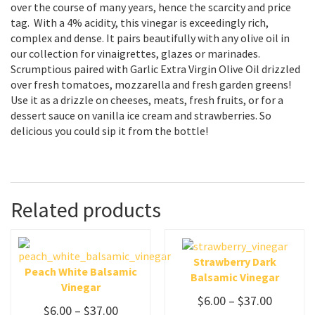
over the course of many years, hence the scarcity and price
tag. With a 4% acidity, this vinegar is exceedingly rich,
complex and dense. It pairs beautifully with any olive oil in
our collection for vinaigrettes, glazes or marinades.
Scrumptious paired with Garlic Extra Virgin Olive Oil drizzled
over fresh tomatoes, mozzarella and fresh garden greens!
Use it as a drizzle on cheeses, meats, fresh fruits, or for a
dessert sauce on vanilla ice cream and strawberries. So
delicious you could sip it from the bottle!
Related products
Strawberry Dark
Peach White Balsamic
Balsamic Vinegar
Vinegar
$
6.00
–
$
37.00
$
6.00
–
$
37.00