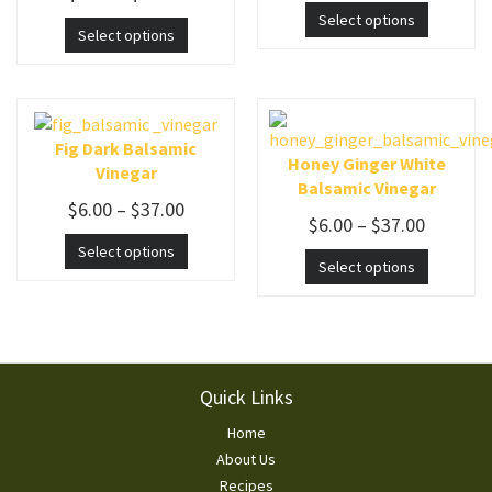
Select options
Select options
Fig Dark Balsamic
Honey Ginger White
Vinegar
Balsamic Vinegar
$
6.00
–
$
37.00
$
6.00
–
$
37.00
Select options
Select options
Footer
Quick Links
Home
About Us
Recipes