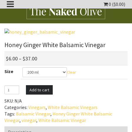
0 (
$
0.00
)
oggle
ropdown
oggle
ropdown
Honey Ginger White Balsamic Vinegar
oggle
ropdown
$
6.00
–
$
37.00
oggle
Size
ropdown
Clear
oggle
ropdown
Honey
Add to cart
Ginger
SKU:
N/A
White
Categories:
Vinegars
,
White Balsamic Vinegars
Balsamic
Tags:
Balsamic Vinegar
,
Honey Ginger White Balsamic
Vinegar
Vinegar
,
vinegar
,
White Balsamic Vinegar
quantity