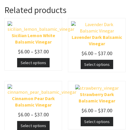
Related products
Sicilian Lemon White
Lavender Dark Balsamic
Balsamic Vinegar
Vinegar
$
6.00
–
$
37.00
$
6.00
–
$
37.00
Select options
Select options
Strawberry Dark
Cinnamon Pear Dark
Balsamic Vinegar
Balsamic Vinegar
$
6.00
–
$
37.00
$
6.00
–
$
37.00
Select options
Select options