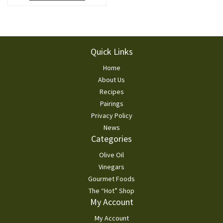
Footer
Quick Links
Home
About Us
Recipes
Pairings
Privacy Policy
News
Categories
Olive Oil
Vinegars
Gourmet Foods
The “Hot” Shop
My Account
My Account