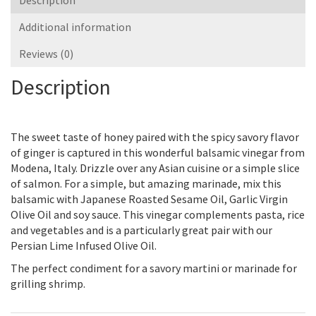
Description
Additional information
Reviews (0)
Description
The sweet taste of honey paired with the spicy savory flavor
of ginger is captured in this wonderful balsamic vinegar from
Modena, Italy. Drizzle over any Asian cuisine or a simple slice
of salmon. For a simple, but amazing marinade, mix this
balsamic with Japanese Roasted Sesame Oil, Garlic Virgin
Olive Oil and soy sauce. This vinegar complements pasta, rice
and vegetables and is a particularly great pair with our
Persian Lime Infused Olive Oil.
The perfect condiment for a savory martini or marinade for
grilling shrimp.