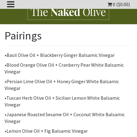
0 (
$
0.00
)
oggle
Pairings
ropdown
oggle
ropdown
oggle
ropdown
•Basil Olive Oil + Blackberry Ginger Balsamic Vinegar
•Blood Orange Olive Oil + Cranberry Pear White Balsamic
oggle
Vinegar
ropdown
oggle
•Persian Lime Olive Oil + Honey Ginger White Balsamic
ropdown
Vinegar
•Tuscan Herb Olive Oil + Sicilian Lemon White Balsamic
Vinegar
•Japanese Roasted Sesame Oil + Coconut White Balsamic
Vinegar
•Lemon Olive Oil + Fig Balsamic Vinegar