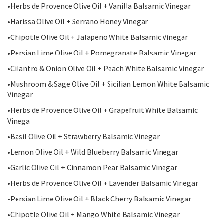
•Herbs de Provence Olive Oil + Vanilla Balsamic Vinegar
•Harissa Olive Oil + Serrano Honey Vinegar
•Chipotle Olive Oil + Jalapeno White Balsamic Vinegar
•Persian Lime Olive Oil + Pomegranate Balsamic Vinegar
•Cilantro & Onion Olive Oil + Peach White Balsamic Vinegar
•Mushroom & Sage Olive Oil + Sicilian Lemon White Balsamic
Vinegar
•Herbs de Provence Olive Oil + Grapefruit White Balsamic
Vinega
•Basil Olive Oil + Strawberry Balsamic Vinegar
•Lemon Olive Oil + Wild Blueberry Balsamic Vinegar
•Garlic Olive Oil + Cinnamon Pear Balsamic Vinegar
•Herbs de Provence Olive Oil + Lavender Balsamic Vinegar
•Persian Lime Olive Oil + Black Cherry Balsamic Vinegar
•Chipotle Olive Oil + Mango White Balsamic Vinegar