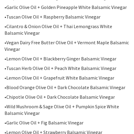
•Garlic Olive Oil + Golden Pineapple White Balsamic Vinegar
•Tuscan Olive Oil + Raspberry Balsamic Vinegar
•Cilantro & Onion Olive Oil + Thai Lemongrass White
Balsamic Vinegar
•Vegan Dairy Free Butter Olive Oil + Vermont Maple Balsamic
Vinegar
•Lemon Olive Oil + Blackberry Ginger Balsamic Vinegar
•Tuscan Herb Olive Oil + Peach White Balsamic Vinegar
•Lemon Olive Oil + Grapefruit White Balsamic Vinegar
•Blood Orange Olive Oil + Dark Chocolate Balsamic Vinegar
•Chipotle Olive Oil + Dark Chocolate Balsamic Vinegar
•Wild Mushroom & Sage Olive Oil + Pumpkin Spice White
Balsamic Vinegar
•Garlic Olive Oil + Fig Balsamic Vinegar
•Lemon Olive Oil + Strawberry Balsamic Vinegar