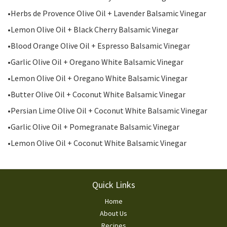
•Herbs de Provence Olive Oil + Lavender Balsamic Vinegar
•Lemon Olive Oil + Black Cherry Balsamic Vinegar
•Blood Orange Olive Oil + Espresso Balsamic Vinegar
•Garlic Olive Oil + Oregano White Balsamic Vinegar
•Lemon Olive Oil + Oregano White Balsamic Vinegar
•Butter Olive Oil + Coconut White Balsamic Vinegar
•Persian Lime Olive Oil + Coconut White Balsamic Vinegar
•Garlic Olive Oil + Pomegranate Balsamic Vinegar
•Lemon Olive Oil + Coconut White Balsamic Vinegar
Footer
Quick Links
Home
About Us
Recipes