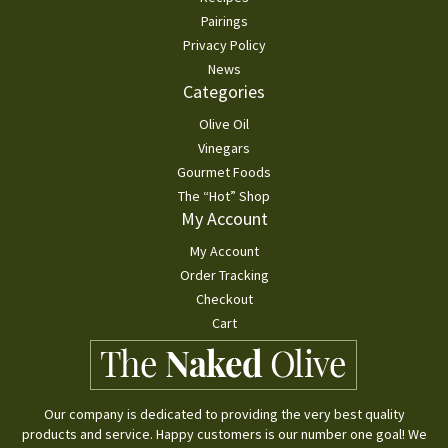
Pairings
Privacy Policy
News
Categories
Olive Oil
Vinegars
Gourmet Foods
The “Hot” Shop
My Account
My Account
Order Tracking
Checkout
Cart
Our company is dedicated to providing the very best quality
products and service. Happy customers is our number one goal! We