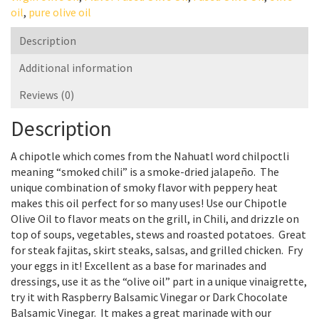
oil
,
pure olive oil
Description
Additional information
Reviews (0)
Description
A chipotle which comes from the Nahuatl word chilpoctli
meaning “smoked chili” is a smoke-dried jalapeño. The
unique combination of smoky flavor with peppery heat
makes this oil perfect for so many uses! Use our Chipotle
Olive Oil to flavor meats on the grill, in Chili, and drizzle on
top of soups, vegetables, stews and roasted potatoes. Great
for steak fajitas, skirt steaks, salsas, and grilled chicken. Fry
your eggs in it! Excellent as a base for marinades and
dressings, use it as the “olive oil” part in a unique vinaigrette,
try it with Raspberry Balsamic Vinegar or Dark Chocolate
Balsamic Vinegar. It makes a great marinade with our