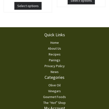
Select options
Select options
Footer
Quick Links
Home
About Us
Recipes
Pairings
Privacy Policy
News
Categories
Olive Oil
Vinegars
Gourmet Foods
The “Hot” Shop
My Account