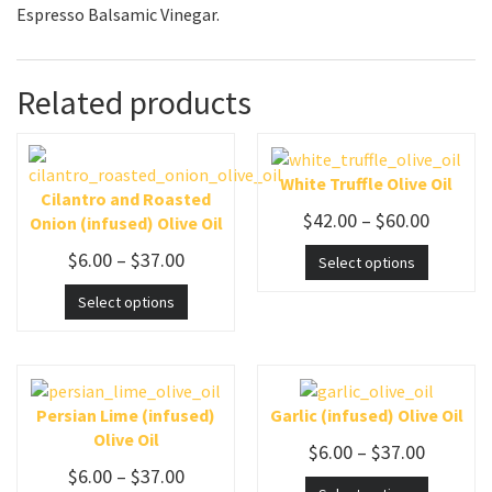
Espresso Balsamic Vinegar.
Related products
White Truffle Olive Oil
Cilantro and Roasted
$
42.00
–
$
60.00
Onion (infused) Olive Oil
$
6.00
–
$
37.00
Select options
Select options
Persian Lime (infused)
Garlic (infused) Olive Oil
Olive Oil
$
6.00
–
$
37.00
$
6.00
–
$
37.00