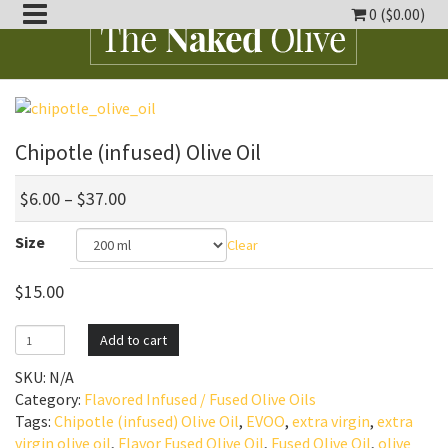
0 (
$
0.00
)
oggle
ropdown
oggle
ropdown
Chipotle (infused) Olive Oil
oggle
ropdown
$
6.00
–
$
37.00
oggle
Size
ropdown
Clear
oggle
ropdown
$
15.00
Chipotle
Add to cart
(infused)
SKU:
N/A
Olive
Category:
Flavored Infused / Fused Olive Oils
Oil
Tags:
Chipotle (infused) Olive Oil
,
EVOO
,
extra virgin
,
extra
quantity
virgin olive oil
,
Flavor Fused Olive Oil
,
Fused Olive Oil
,
olive