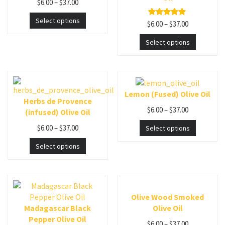
$
6.00
–
$
37.00
Select options
$
6.00
–
$
37.00
Rated
5.00
out of 5
Select options
Lemon (Fused) Olive Oil
Herbs de Provence
$
6.00
–
$
37.00
(infused) Olive Oil
$
6.00
–
$
37.00
Select options
Select options
Olive Wood Smoked
Madagascar Black
Olive Oil
Pepper Olive Oil
$
6.00
–
$
37.00