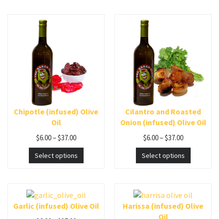
Chipotle (infused) Olive
Cilantro and Roasted
Oil
Onion (infused) Olive Oil
$
6.00
–
$
37.00
$
6.00
–
$
37.00
Select options
Select options
Garlic (infused) Olive Oil
Harissa (infused) Olive
Oil