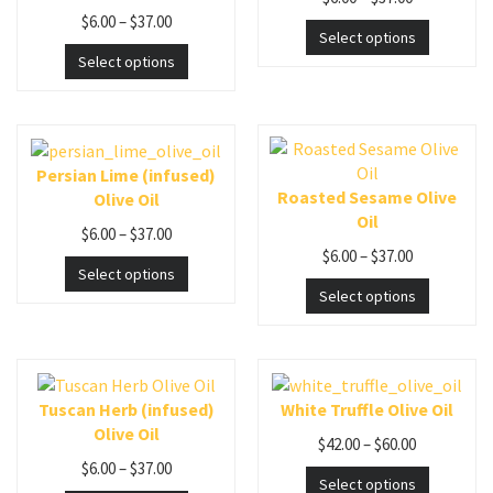
$
6.00
–
$
37.00
Select options
Select options
Persian Lime (infused)
Roasted Sesame Olive
Olive Oil
Oil
$
6.00
–
$
37.00
$
6.00
–
$
37.00
Select options
Select options
Tuscan Herb (infused)
White Truffle Olive Oil
Olive Oil
$
42.00
–
$
60.00
$
6.00
–
$
37.00
Select options