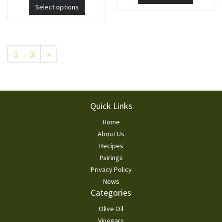
Select options
Pagination
1
2
»
Footer
Quick Links
Home
About Us
Recipes
Pairings
Privacy Policy
News
Categories
Olive Oil
Vinegars