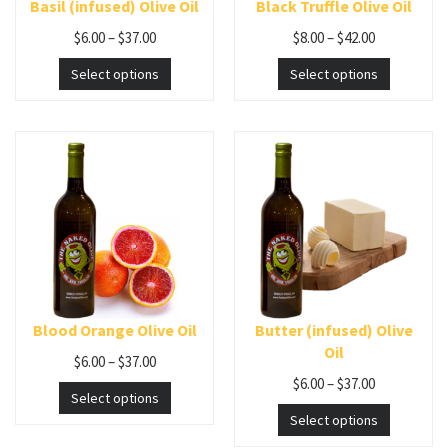
Basil (infused) Olive Oil
Black Truffle Olive Oil
$
6.00
–
$
37.00
$
8.00
–
$
42.00
Select options
Select options
Blood Orange Olive Oil
Butter (infused) Olive
Oil
$
6.00
–
$
37.00
$
6.00
–
$
37.00
Select options
Select options