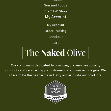
Gourmet Foods
The “Hot” Shop
My Account
My Account
Order Tracking
Checkout
Cart
Our company is dedicated to providing the very best quality
products and service. Happy customers is our number one goal! We
strive to be the best in the industry and innovate our products.