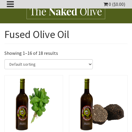
0 (
$
0.00
)
oggle
Fused Olive Oil
ropdown
oggle
ropdown
oggle
ropdown
Showing 1–16 of 18 results
oggle
ropdown
oggle
ropdown